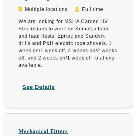
Multiple locations
Full time
We are looking for MSHA Carded HV
Electricians to work on Komatsu load
and haul fleets, Epiroc and Sandvik
drills and P&H electric rope shovels. 1
week on/1 week off, 2 weeks on/2 weeks
off, and 2 weeks on/1 week off rotations
available.
See Details
Mechanical Fitters