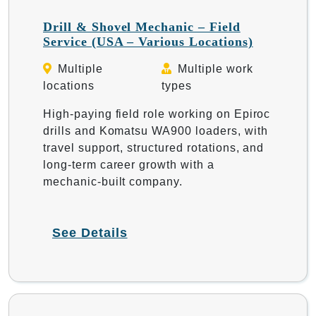
Drill & Shovel Mechanic – Field
Service (USA – Various Locations)
Multiple
Multiple work
locations
types
High-paying field role working on Epiroc
drills and Komatsu WA900 loaders, with
travel support, structured rotations, and
long-term career growth with a
mechanic-built company.
See Details