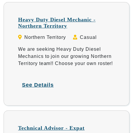
Heavy Duty Diesel Mechanic -
Northern Territory
Northern Territory
Casual
We are seeking Heavy Duty Diesel
Mechanics to join our growing Northern
Territory team!! Choose your own roster!
See Details
Technical Advisor - Expat