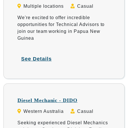
Multiple locations
Casual
We're excited to offer incredible
opportunities for Technical Advisors to
join our team working in Papua New
Guinea
See Details
Diesel Mechanic - DIDO
Western Australia
Casual
Seeking experienced Diesel Mechanics