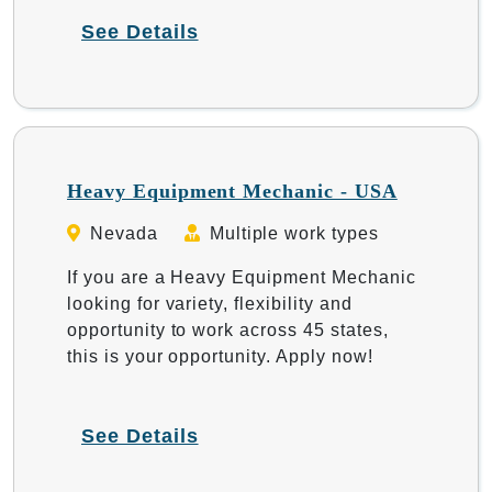
See Details
Heavy Equipment Mechanic - USA
Nevada
Multiple work types
If you are a Heavy Equipment Mechanic
looking for variety, flexibility and
opportunity to work across 45 states,
this is your opportunity. Apply now!
See Details