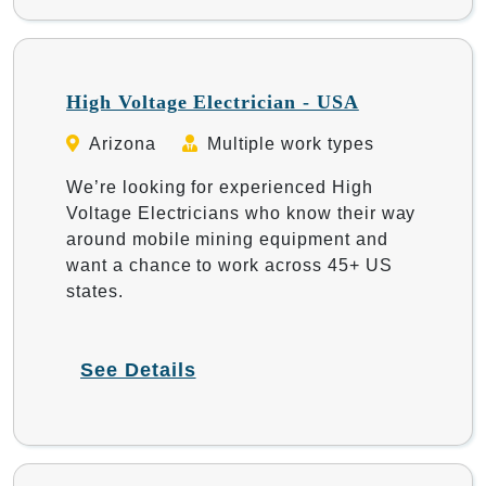
High Voltage Electrician - USA
Arizona
Multiple work types
We’re looking for experienced High
Voltage Electricians who know their way
around mobile mining equipment and
want a chance to work across 45+ US
states.
See Details