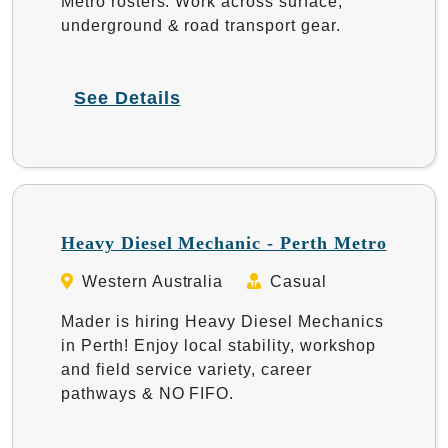
Metro rosters. Work across surface,
underground & road transport gear.
See Details
Heavy Diesel Mechanic - Perth Metro
Western Australia
Casual
Mader is hiring Heavy Diesel Mechanics
in Perth! Enjoy local stability, workshop
and field service variety, career
pathways & NO FIFO.