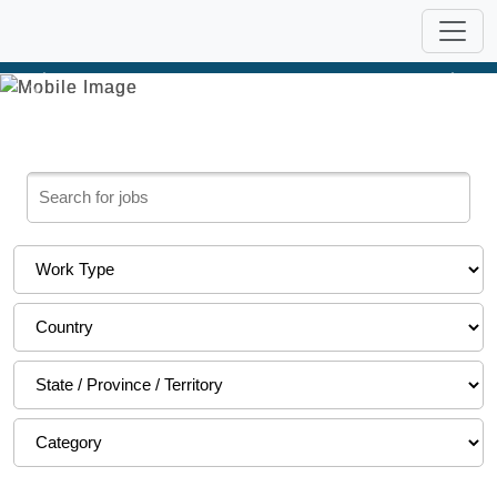
Previous
Nex