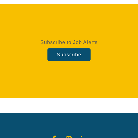
Subscribe to Job Alerts
Subscribe