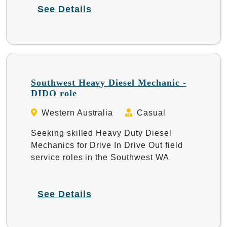
See Details
Southwest Heavy Diesel Mechanic -
DIDO role
Western Australia
Casual
Seeking skilled Heavy Duty Diesel
Mechanics for Drive In Drive Out field
service roles in the Southwest WA
See Details