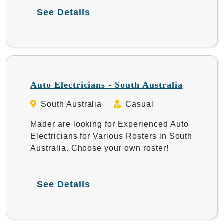
See Details
Auto Electricians - South Australia
South Australia
Casual
Mader are looking for Experienced Auto
Electricians for Various Rosters in South
Australia. Choose your own roster!
See Details