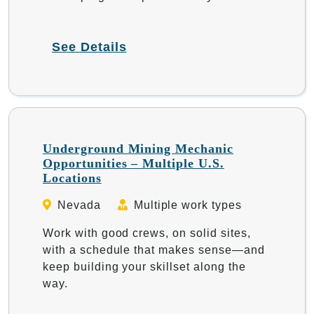
See Details
Underground Mining Mechanic
Opportunities – Multiple U.S.
Locations
Nevada
Multiple work types
Work with good crews, on solid sites,
with a schedule that makes sense—and
keep building your skillset along the
way.