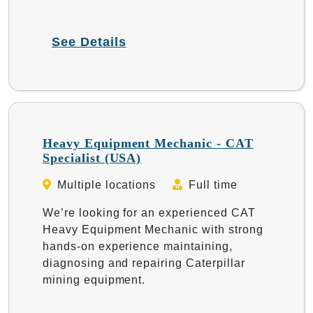
See Details
Heavy Equipment Mechanic - CAT
Specialist (USA)
Multiple locations
Full time
We’re looking for an experienced CAT
Heavy Equipment Mechanic with strong
hands-on experience maintaining,
diagnosing and repairing Caterpillar
mining equipment.