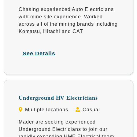
Chasing experienced Auto Electricians
with mine site experience. Worked
across all of the mining brands including
Komatsu, Hitachi and CAT
See Details
Underground HV Electricians
Multiple locations
Casual
Mader are seeking experienced
Underground Electricians to join our
rapidly expanding HME Electrical team.