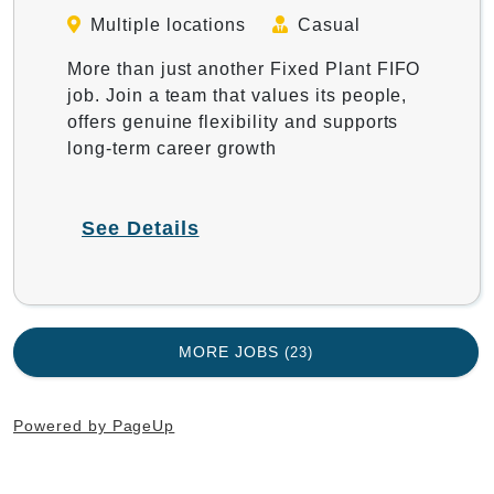
Multiple locations
Casual
More than just another Fixed Plant FIFO
job. Join a team that values its people,
offers genuine flexibility and supports
long-term career growth
See Details
MORE JOBS
23
Powered by PageUp