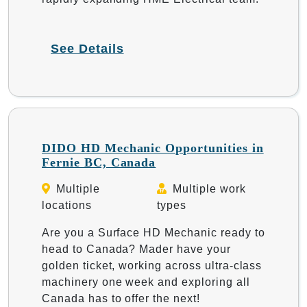
See Details
DIDO HD Mechanic Opportunities in
Fernie BC, Canada
Multiple
Multiple work
locations
types
Are you a Surface HD Mechanic ready to
head to Canada? Mader have your
golden ticket, working across ultra-class
machinery one week and exploring all
Canada has to offer the next!