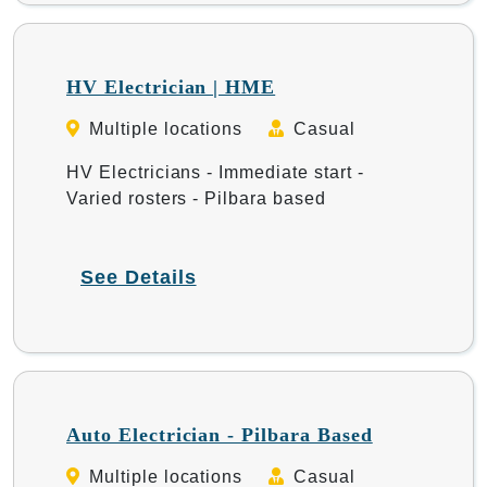
HV Electrician | HME
Multiple locations
Casual
HV Electricians - Immediate start -
Varied rosters - Pilbara based
See Details
Auto Electrician - Pilbara Based
Multiple locations
Casual