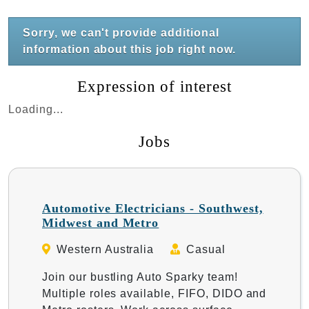
Sorry, we can't provide additional
information about this job right now.
Expression of interest
Loading...
Jobs
Automotive Electricians - Southwest,
Midwest and Metro
Western Australia
Casual
Join our bustling Auto Sparky team!
Multiple roles available, FIFO, DIDO and