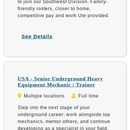
to join our Southwest Division. Family-
friendly rosters, closer to home,
competitive pay and work Ute provided.
See Details
USA - Senior Underground Heavy
Equipment Mechanic / Trainer
Multiple locations
Full time
Step into the next stage of your
underground career: work alongside top
mechanics, mentor others, and continue
developing as a specialist in your field.