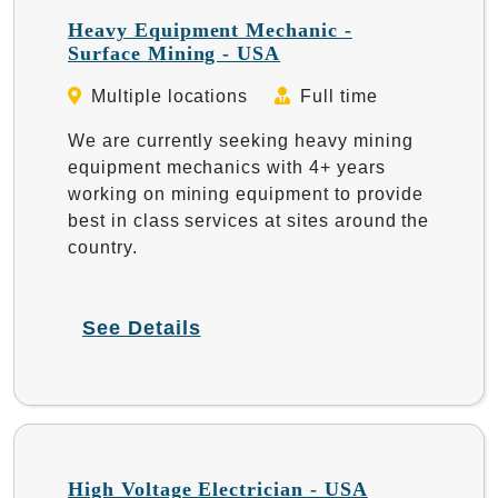
Heavy Equipment Mechanic -
Surface Mining - USA
Multiple locations
Full time
We are currently seeking heavy mining
equipment mechanics with 4+ years
working on mining equipment to provide
best in class services at sites around the
country.
See Details
High Voltage Electrician - USA