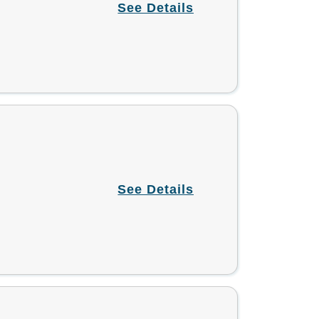
See Details
See Details