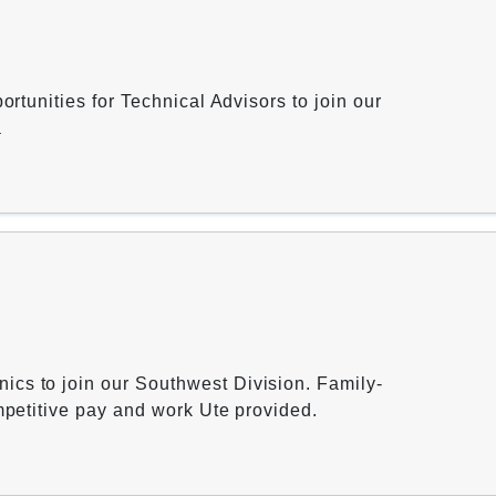
ortunities for Technical Advisors to join our
a
cs to join our Southwest Division. Family-
ompetitive pay and work Ute provided.