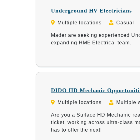
Underground HV Electricians
Multiple locations
Casual
Mader are seeking experienced Unde
expanding HME Electrical team.
DIDO HD Mechanic Opportunitie
Multiple locations
Multiple 
Are you a Surface HD Mechanic re
ticket, working across ultra-class
has to offer the next!