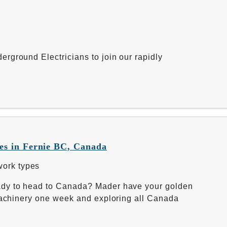
rground Electricians to join our rapidly
s in Fernie BC, Canada
work types
ady to head to Canada? Mader have your golden
 machinery one week and exploring all Canada