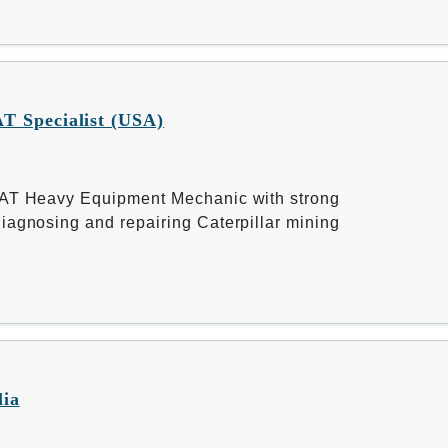
T Specialist (USA)
CAT Heavy Equipment Mechanic with strong
iagnosing and repairing Caterpillar mining
lia