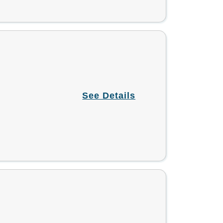
See Details