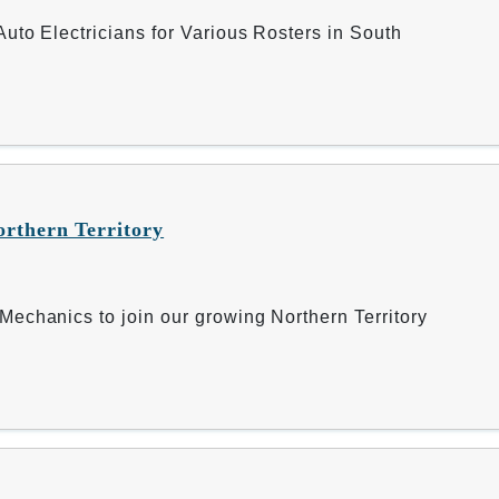
uto Electricians for Various Rosters in South
orthern Territory
echanics to join our growing Northern Territory