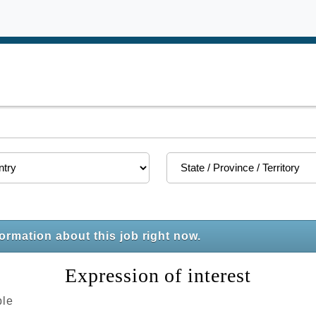
formation about this job right now.
Expression of interest
ble