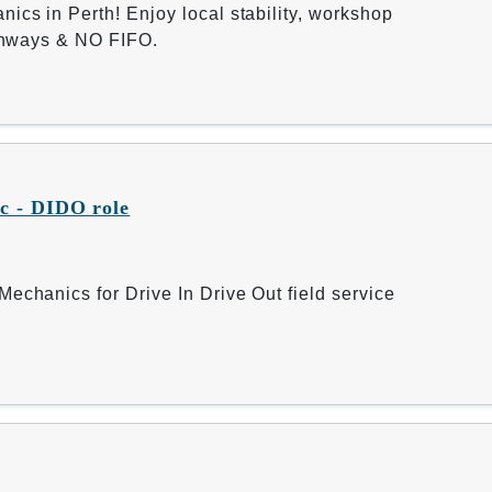
ics in Perth! Enjoy local stability, workshop
athways & NO FIFO.
c - DIDO role
echanics for Drive In Drive Out field service