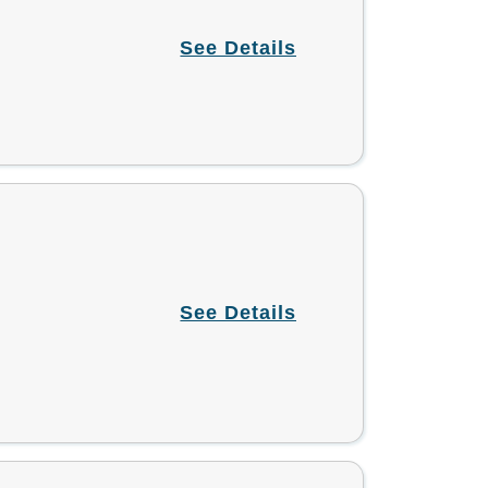
See Details
See Details