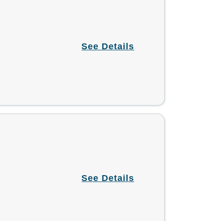
See Details
See Details