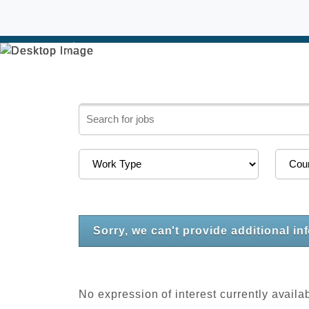
Previous
Sorry, we can't provide additional in
No expression of interest currently availa