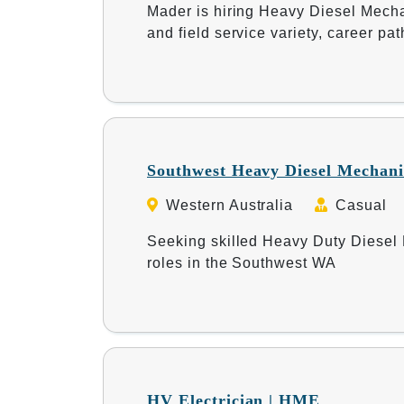
Mader is hiring Heavy Diesel Mechan
and field service variety, career p
Southwest Heavy Diesel Mechani
Western Australia
Casual
Seeking skilled Heavy Duty Diesel M
roles in the Southwest WA
HV Electrician | HME