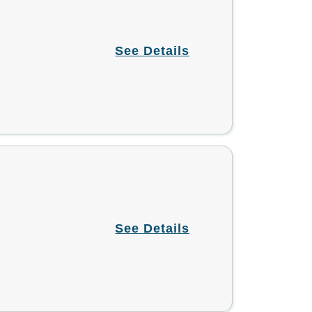
See Details
See Details