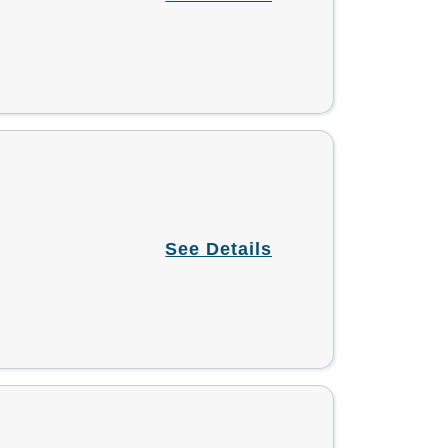
See Details