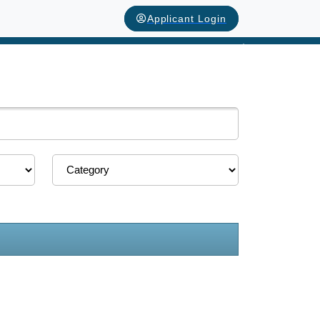
Applicant Login
Next