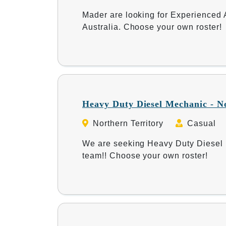
Mader are looking for Experienced A
Australia. Choose your own roster!
Heavy Duty Diesel Mechanic - N
Northern Territory
Casual
We are seeking Heavy Duty Diesel M
team!! Choose your own roster!