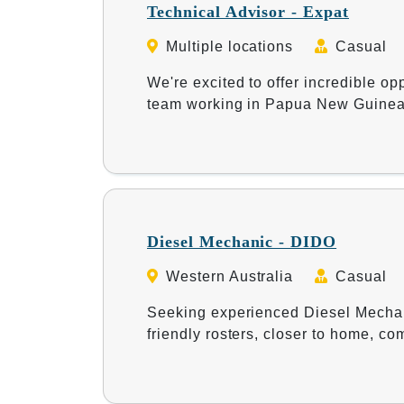
Technical Advisor - Expat
Multiple locations
Casual
We're excited to offer incredible opp
team working in Papua New Guine
Diesel Mechanic - DIDO
Western Australia
Casual
Seeking experienced Diesel Mechani
friendly rosters, closer to home, c