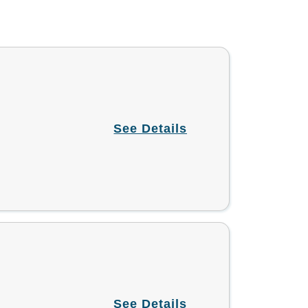
See Details
See Details