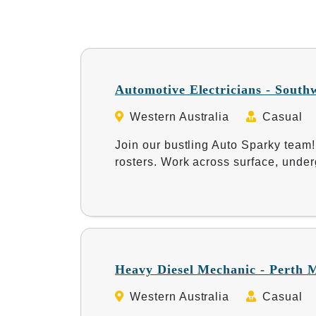
Automotive Electricians - South
Western Australia
Casual
Join our bustling Auto Sparky team!
rosters. Work across surface, under
Heavy Diesel Mechanic - Perth 
Western Australia
Casual