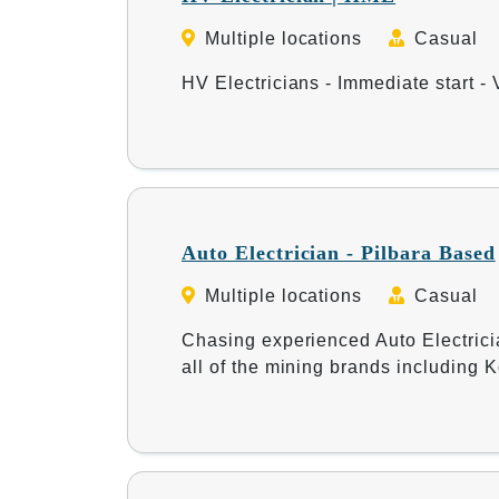
Multiple locations
Casual
HV Electricians - Immediate start - 
Auto Electrician - Pilbara Based
Multiple locations
Casual
Chasing experienced Auto Electrici
all of the mining brands including