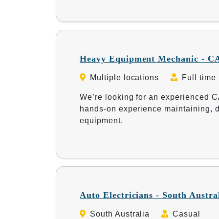
Heavy Equipment Mechanic - CA
Multiple locations
Full time
We’re looking for an experienced 
hands-on experience maintaining, d
equipment.
Auto Electricians - South Austra
South Australia
Casual