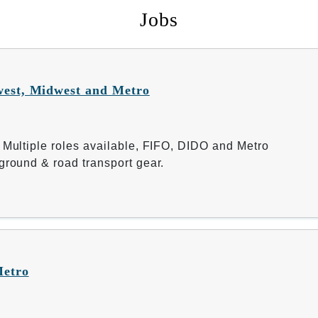
Jobs
west, Midwest and Metro
 Multiple roles available, FIFO, DIDO and Metro
ground & road transport gear.
Metro