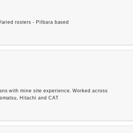
Varied rosters - Pilbara based
ans with mine site experience. Worked across
 Komatsu, Hitachi and CAT