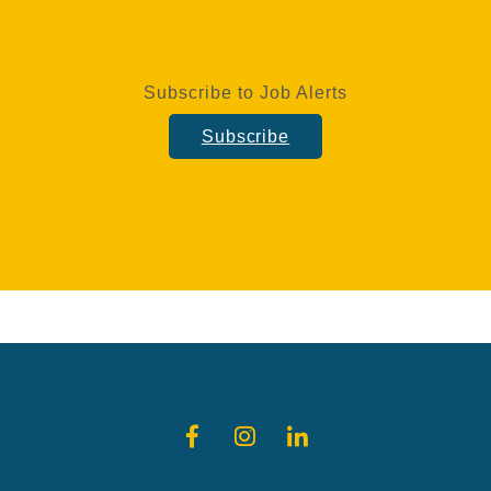
Subscribe to Job Alerts
Subscribe