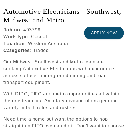
Automotive Electricians - Southwest,
Midwest and Metro
Job no:
493798
APPLY NOW
Work type:
Casual
Location:
Western Australia
Categories:
Trades
Our Midwest, Southwest and Metro team are
seeking Automotive Electricians with experience
across surface, underground mining and road
transport equipment.
With DIDO, FIFO and metro opportunities all within
the one team, our Ancillary division offers genuine
variety in both roles and rosters.
Need time a home but want the options to hop
straight into FIFO, we can do it. Don't want to choose