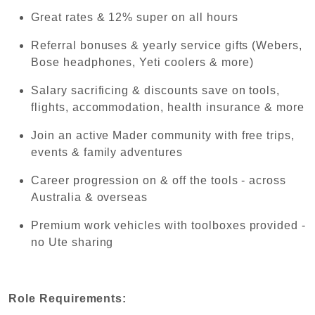
Great rates & 12% super on all hours
Referral bonuses & yearly service gifts (Webers,
Bose headphones, Yeti coolers & more)
Salary sacrificing & discounts save on tools,
flights, accommodation, health insurance & more
Join an active Mader community with free trips,
events & family adventures
Career progression on & off the tools - across
Australia & overseas
Premium work vehicles with toolboxes provided -
no Ute sharing
Role Requirements: