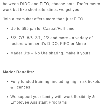
between DIDO and FIFO, choose both. Prefer metro
work but like short site stints, we got you.
Join a team that offers more than just FIFO.
Up to $95 p/h for Casual/Full-time
5/2, 7/7, 8/6, 2/1, 2/2 and more - a variety of
rosters whether it's DIDO, FIFO or Metro
Mader Ute – No Ute sharing, make it yours!
Mader Benefits:
Fully funded training, including high-risk tickets
& licences
We support your family with work flexibility &
Employee Assistant Programs