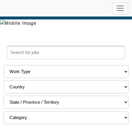
Previous
Nex