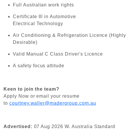
Full Australian work rights
Certificate III in Automotive
Electrical Technology
Air Conditioning & Refrigeration Licence (Highly
Desirable)
Valid Manual C Class Driver's Licence
A safety focus attitude
Keen to join the team?
Apply Now or email your resume
to
courtney.waller@madergroup.com.au
Advertised:
07 Aug 2026
W. Australia Standard