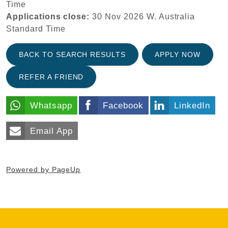
Time
Applications close:
30 Nov 2026
W. Australia
Standard Time
BACK TO SEARCH RESULTS
APPLY NOW
REFER A FRIEND
Whatsapp
Facebook
LinkedIn
Email App
Powered by PageUp